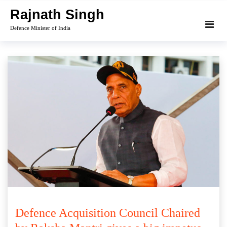
Skip
Rajnath Singh
to
Defence Minister of India
content
Defence Acquisition Council Chaired