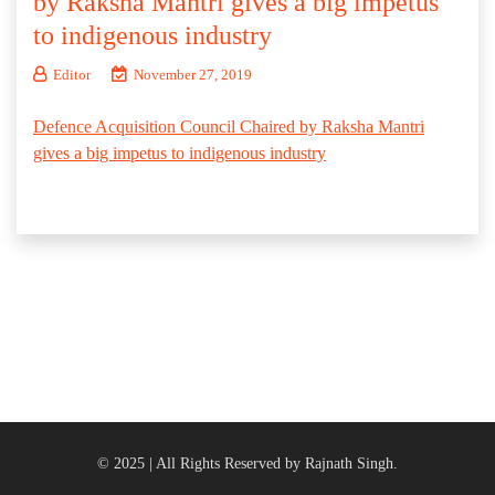
by Raksha Mantri gives a big impetus
to indigenous industry
Editor
November 27, 2019
Defence Acquisition Council Chaired by Raksha Mantri
gives a big impetus to indigenous industry
© 2025 | All Rights Reserved by Rajnath Singh.