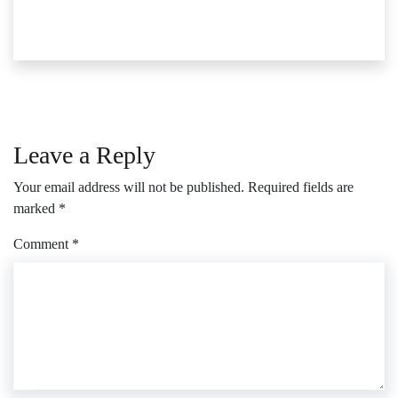
Leave a Reply
Your email address will not be published.
Required fields are
marked
*
Comment
*