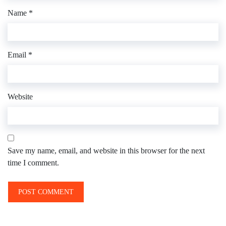
Name
*
Email
*
Website
Save my name, email, and website in this browser for the next
time I comment.