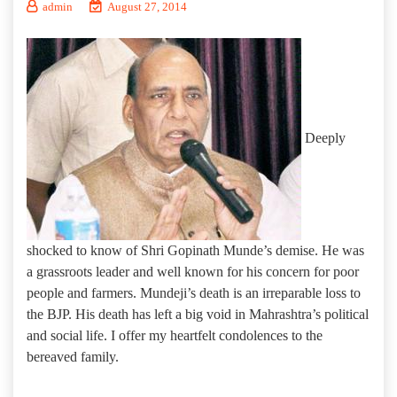
admin
August 27, 2014
Deeply
shocked to know of Shri Gopinath Munde’s demise. He was
a grassroots leader and well known for his concern for poor
people and farmers. Mundeji’s death is an irreparable loss to
the BJP. His death has left a big void in Mahrashtra’s political
and social life. I offer my heartfelt condolences to the
bereaved family.