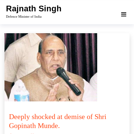
Skip
Rajnath Singh
to
Defence Minister of India
content
Deeply shocked at demise of Shri
Gopinath Munde.