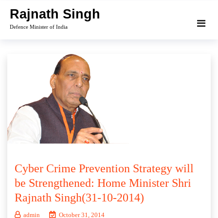
Skip
Rajnath Singh
to
Defence Minister of India
content
Cyber Crime Prevention Strategy will
be Strengthened: Home Minister Shri
Rajnath Singh(31-10-2014)
admin
October 31, 2014