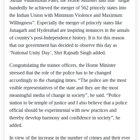
Sardar Vallabhbhai Patel, the Home Minister said that “single
handedly he achieved the merger of 562 princely states into
the Indian Union with Minimum Violence and Maximum
Willingness”. Especially the merger of princely states like
Junagarh and Hyderabad are inspiring instances in the annals
of country’s post-Independence history. It is for this reason
that our government has decided to observe this day as
‘National Unity Day’, Shri Rajnath Singh added.
Congratulating the trainee officers, the Home Minister
stressed that the role of the police has to be changed
accordingly to the changing times. “The police are the most
visible representatives of the state and they are the most
meaningful media of change in society”, he said. “Police
station to be temple of justice and I also believe that a police
official should be experimental with new practices and
thereby develop harmony and confidence in society”, he
added.
In view of the increase in the number of crimes and their ever