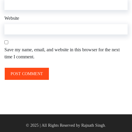
Website
Save my name, email, and website in this browser for the next
time I comment.
© 2025 | All Rights Reserved by Rajnath Singh.