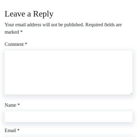
Leave a Reply
Your email address will not be published.
Required fields are
marked
*
Comment
*
Name
*
Email
*