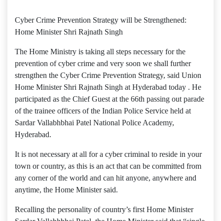
Cyber Crime Prevention Strategy will be Strengthened:
Home Minister Shri Rajnath Singh
The Home Ministry is taking all steps necessary for the
prevention of cyber crime and very soon we shall further
strengthen the Cyber Crime Prevention Strategy, said Union
Home Minister Shri Rajnath Singh at Hyderabad today . He
participated as the Chief Guest at the 66th passing out parade
of the trainee officers of the Indian Police Service held at
Sardar Vallabhbhai Patel National Police Academy,
Hyderabad.
It is not necessary at all for a cyber criminal to reside in your
town or country, as this is an act that can be committed from
any corner of the world and can hit anyone, anywhere and
anytime, the Home Minister said.
Recalling the personality of country’s first Home Minister