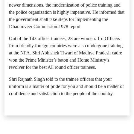
newer dimensions, the modernization of police training and
the police organization is highly imperative. He informed that
the government shall take steps for implementing the
Dharamveer Commission-1978 report.
Out of the 143 officer trainees, 28 are women. 15- Officers
from friendly foreign countries were also undergone training
at the NPA. Shri Abhishek Tiwari of Madhya Pradesh cadre
won the Prime Minister’s baton and Home Ministry’s
revolver for the best All round officer trainees.
Shri Rajnath Singh told to the trainee officers that your
uniform is a matter of pride for you and should be a matter of
confidence and satisfaction to the people of the country.