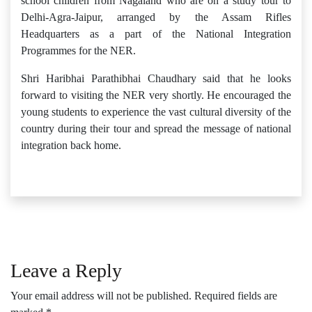
school children from Nagaland who are on a study tour to
Delhi-Agra-Jaipur, arranged by the Assam Rifles
Headquarters as a part of the National Integration
Programmes for the NER.
Shri Haribhai Parathibhai Chaudhary said that he looks
forward to visiting the NER very shortly. He encouraged the
young students to experience the vast cultural diversity of the
country during their tour and spread the message of national
integration back home.
Leave a Reply
Your email address will not be published.
Required fields are