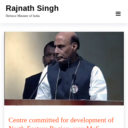
Skip
Rajnath Singh
to
Defence Minister of India
content
Centre committed for development of