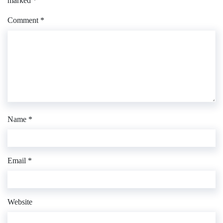
marked
*
Comment
*
Name
*
Email
*
Website