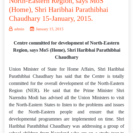
North-Eastern Region, says MoS
(Home), Shri Haribhai Parathibhai
Chaudhary 15-January, 2015.
admin
January 15, 2015
Centre committed for development of North-Eastern
Region, says MoS (Home), Shri Haribhai Parathibhai
Chaudhary
Union Minister of State for Home Affairs, Shri Haribhai
Parathibhai Chaudhary has said that the Centre is totally
committed for the overall development of the North-Eastern
Region (NER). He said that the Prime Minister Shri
Narendra Modi has advised all the Union Ministers to visit
the North-Eastern States to listen to the problems and issues
of the North-Eastern people and ensure that the
developmental programmes are implemented on time. Shri
Haribhai Parathibhai Chaudhary was addressing a group of