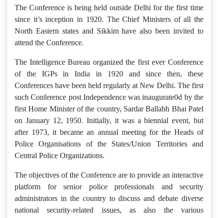
The Conference is being held outside Delhi for the first time
since it’s inception in 1920. The Chief Ministers of all the
North Eastern states and Sikkim have also been invited to
attend the Conference.
The Intelligence Bureau organized the first ever Conference
of the IGPs in India in 1920 and since then, these
Conferences have been held regularly at New Delhi. The first
such Conference post Independence was inaugurate0d by the
first Home Minister of the country, Sardar Ballabh Bhai Patel
on January 12, 1950. Initially, it was a biennial event, but
after 1973, it became an annual meeting for the Heads of
Police Organisations of the States/Union Territories and
Central Police Organizations.
The objectives of the Conference are to provide an interactive
platform for senior police professionals and security
administrators in the country to discuss and debate diverse
national security-related issues, as also the various