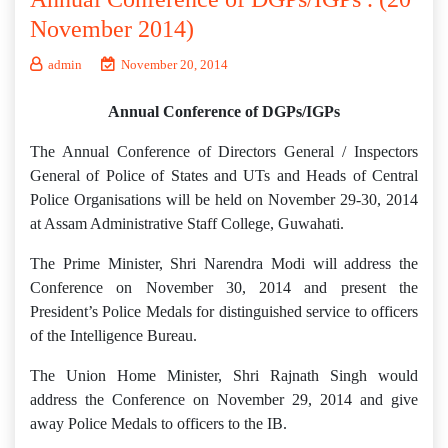
November 2014)
admin
November 20, 2014
Annual Conference of DGPs/IGPs
The Annual Conference of Directors General / Inspectors
General of Police of States and UTs and Heads of Central
Police Organisations will be held on November 29-30, 2014
at Assam Administrative Staff College, Guwahati.
The Prime Minister, Shri Narendra Modi will address the
Conference on November 30, 2014 and present the
President’s Police Medals for distinguished service to officers
of the Intelligence Bureau.
The Union Home Minister, Shri Rajnath Singh would
address the Conference on November 29, 2014 and give
away Police Medals to officers to the IB.