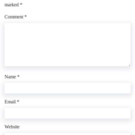
marked
*
Comment
*
Name
*
Email
*
Website