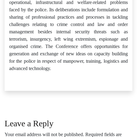
operational, infrastructural and welfare-related problems
faced by the police. Its deliberations include formulation and
sharing of professional practices and processes in tackling
challenges relating to crime control and law and order
management besides internal security threats such as
terrorism, insurgency, left wing extremism, espionage and
organised crime. The Conference offers opportunities for
generation and exchange of new ideas on capacity building
for the police in respect of manpower, training, logistics and
advanced technology.
Leave a Reply
Your email address will not be published.
Required fields are