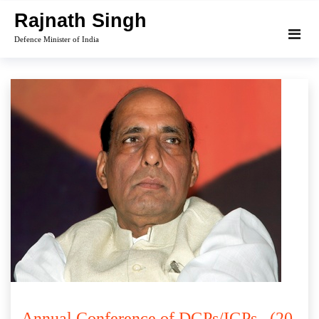
Skip
Rajnath Singh
to
Defence Minister of India
content
Annual Conference of DGPs/IGPs . (20