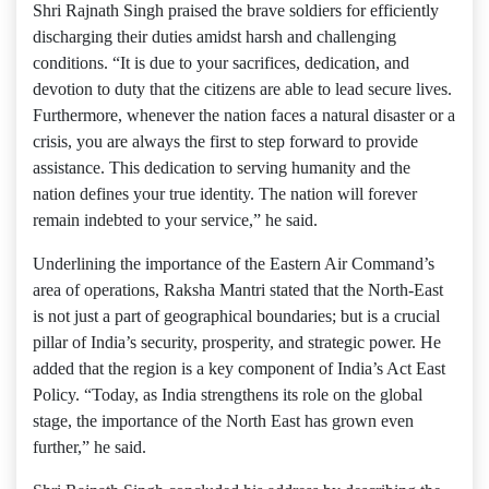
Shri Rajnath Singh praised the brave soldiers for efficiently
discharging their duties amidst harsh and challenging
conditions. “It is due to your sacrifices, dedication, and
devotion to duty that the citizens are able to lead secure lives.
Furthermore, whenever the nation faces a natural disaster or a
crisis, you are always the first to step forward to provide
assistance. This dedication to serving humanity and the
nation defines your true identity. The nation will forever
remain indebted to your service,” he said.
Underlining the importance of the Eastern Air Command’s
area of ​​operations, Raksha Mantri stated that the North-East
is not just a part of geographical boundaries; but is a crucial
pillar of India’s security, prosperity, and strategic power. He
added that the region is a key component of India’s Act East
Policy. “Today, as India strengthens its role on the global
stage, the importance of the North East has grown even
further,” he said.