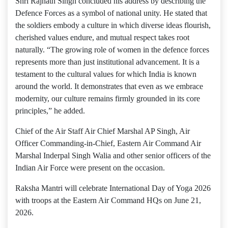
Shri Rajnath Singh concluded his address by describing the
Defence Forces as a symbol of national unity. He stated that
the soldiers embody a culture in which diverse ideas flourish,
cherished values endure, and mutual respect takes root
naturally. “The growing role of women in the defence forces
represents more than just institutional advancement. It is a
testament to the cultural values ​​for which India is known
around the world. It demonstrates that even as we embrace
modernity, our culture remains firmly grounded in its core
principles,” he added.
Chief of the Air Staff Air Chief Marshal AP Singh, Air
Officer Commanding-in-Chief, Eastern Air Command Air
Marshal Inderpal Singh Walia and other senior officers of the
Indian Air Force were present on the occasion.
Raksha Mantri will celebrate International Day of Yoga 2026
with troops at the Eastern Air Command HQs on June 21,
2026.