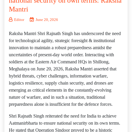
national security on own terms: Raksha
Mantri
Editor
June 20, 2026
Raksha Mantri Shri Rajnath Singh has underscored the need
for technological agility, strategic foresight & institutional
innovation to maintain a robust preparedness amidst the
uncertainties of present-day world order. Interacting with
soldiers at the Eastern Air Command HQs in Shillong,
Meghalaya on June 20, 2026, Raksha Mantri asserted that
hybrid threats, cyber challenges, information warfare,
logistics resilience, supply chain security, and drones are
emerging as critical elements in the constantly-evolving
nature of warfare, and in such a situation, traditional
preparedness alone is insufficient for the defence forces.
Shri Rajnath Singh reiterated the need for India to achieve
Aatmanirbharta to ensure national security on its own terms.
He stated that Operation Sindoor proved to be a historic