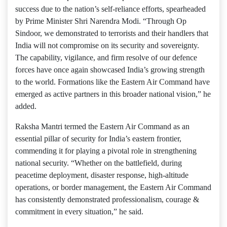
success due to the nation’s self-reliance efforts, spearheaded
by Prime Minister Shri Narendra Modi. “Through Op
Sindoor, we demonstrated to terrorists and their handlers that
India will not compromise on its security and sovereignty.
The capability, vigilance, and firm resolve of our defence
forces have once again showcased India’s growing strength
to the world. Formations like the Eastern Air Command have
emerged as active partners in this broader national vision,” he
added.
Raksha Mantri termed the Eastern Air Command as an
essential pillar of security for India’s eastern frontier,
commending it for playing a pivotal role in strengthening
national security. “Whether on the battlefield, during
peacetime deployment, disaster response, high-altitude
operations, or border management, the Eastern Air Command
has consistently demonstrated professionalism, courage &
commitment in every situation,” he said.