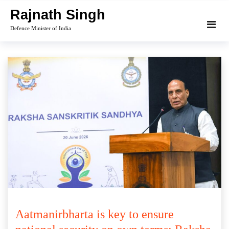
Skip
Rajnath Singh
to
Defence Minister of India
content
Aatmanirbharta is key to ensure