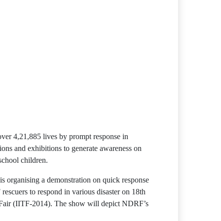
 over 4,21,885 lives by prompt response in
tions and exhibitions to generate awareness on
chool children.
s organising a demonstration on quick response
escuers to respond in various disaster on 18th
 Fair (IITF-2014). The show will depict NDRF’s