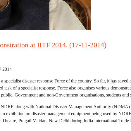
stration at IITF 2014. (17-11-2014)
F 2014
specialist disaster response Force of the country. So far, it has saved
ed task of a specialist response, Force also organises various demonstra
 public, Government and non-Government organisations, students and s
s, NDRF along with National Disaster Management Authority (NDMA) i
y an exhibition on disaster management equipment being used by NDRF r
Theatre, Pragati Maidan, New Delhi during India International Trade