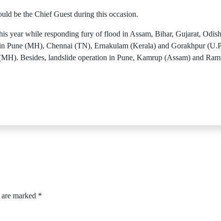
ld be the Chief Guest during this occasion.
 year while responding fury of flood in Assam, Bihar, Gujarat, Odish
n Pune (MH), Chennai (TN), Ernakulam (Kerala) and Gorakhpur (U.P), 
(MH). Besides, landslide operation in Pune, Kamrup (Assam) and Ram
s are marked
*