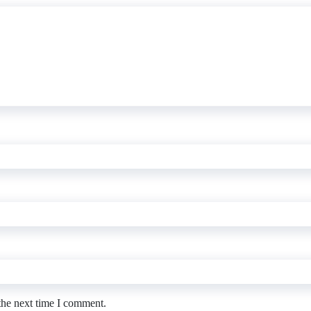
the next time I comment.