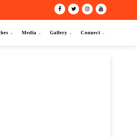
ches
Media
Gallery
Connect