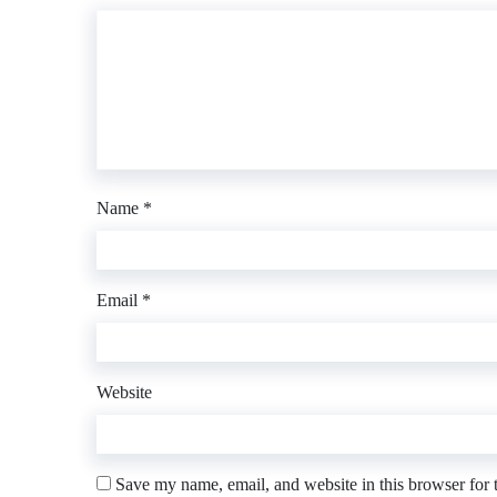
Name
*
Email
*
Website
Save my name, email, and website in this browser for 