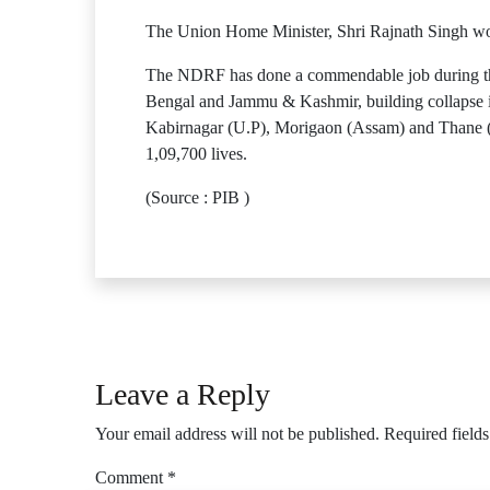
The Union Home Minister, Shri Rajnath Singh wou
The NDRF has done a commendable job during this
Bengal and Jammu & Kashmir, building collapse i
Kabirnagar (U.P), Morigaon (Assam) and Thane 
1,09,700 lives.
(Source : PIB )
Leave a Reply
Your email address will not be published.
Required field
Comment
*