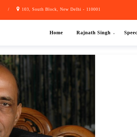
1
/
103, South Block, New Delhi - 110001
Home
Rajnath Singh
Spee