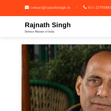
Skip
contact@rajnathsingh.in
/
011-2379388
to
content
Rajnath Singh
Defence Minister of India