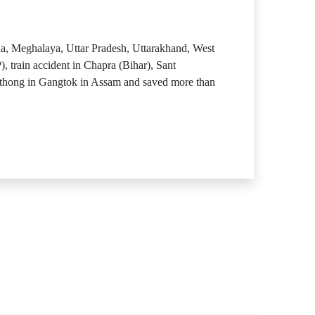
a, Meghalaya, Uttar Pradesh, Uttarakhand, West
train accident in Chapra (Bihar), Sant
thong in Gangtok in Assam and saved more than