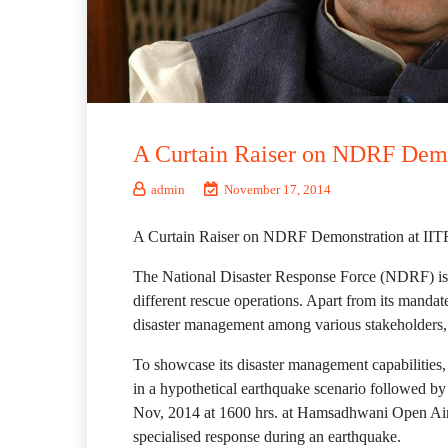
A Curtain Raiser on NDRF Demon
admin
November 17, 2014
A Curtain Raiser on NDRF Demonstration at IIT
The National Disaster Response Force (NDRF) is a 
different rescue operations. Apart from its mandat
disaster management among various stakeholders,
To showcase its disaster management capabilitie
in a hypothetical earthquake scenario followed b
Nov, 2014 at 1600 hrs. at Hamsadhwani Open Air 
specialised response during an earthquake.