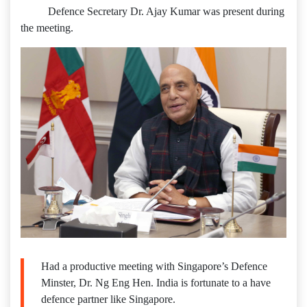
Defence Secretary Dr. Ajay Kumar was present during
the meeting.
Had a productive meeting with Singapore’s Defence
Minster, Dr. Ng Eng Hen. India is fortunate to a have
defence partner like Singapore.