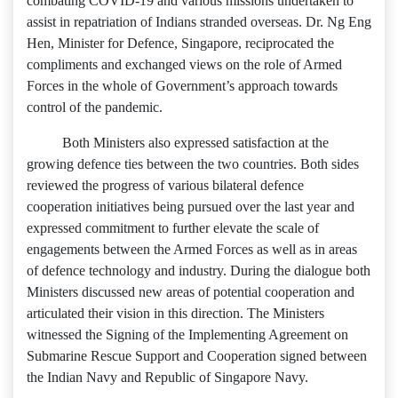
combating COVID-19 and various missions undertaken to
assist in repatriation of Indians stranded overseas. Dr. Ng Eng
Hen, Minister for Defence, Singapore, reciprocated the
compliments and exchanged views on the role of Armed
Forces in the whole of Government’s approach towards
control of the pandemic.
Both Ministers also expressed satisfaction at the
growing defence ties between the two countries. Both sides
reviewed the progress of various bilateral defence
cooperation initiatives being pursued over the last year and
expressed commitment to further elevate the scale of
engagements between the Armed Forces as well as in areas
of defence technology and industry. During the dialogue both
Ministers discussed new areas of potential cooperation and
articulated their vision in this direction. The Ministers
witnessed the Signing of the Implementing Agreement on
Submarine Rescue Support and Cooperation signed between
the Indian Navy and Republic of Singapore Navy.