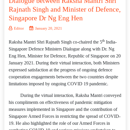
Dialogue between Raksha Mantri Shri
Rajnath Singh and Minister of Defence,
Singapore Dr Ng Eng Hen
Editor
January 20, 2021
th
Raksha Mantri Shri Rajnath Singh co-chaired the 5
India-
Singapore Defence Ministers Dialogue along with Dr. Ng
Eng Hen, Minister for Defence, Republic of Singapore on 20
January 2021. During their virtual interaction, both Ministers
expressed satisfaction at the progress of ongoing defence
cooperation engagements between the two countries despite
limitations imposed by ongoing COVID 19 pandemic.
During the virtual interaction, Raksha Mantri conveyed
his compliments on effectiveness of pandemic mitigation
measures implemented in Singapore and the contribution of
Singapore Armed Forces in restricting the spread of COVID-
19. He also highlighted the role of our Armed Forces in