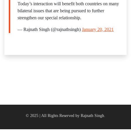
Today’s interaction will benefit both countries on many
bilateral issues that are being pursued to further
strengthen our special relationship.
— Rajnath Singh (@rajnathsingh)
January 20, 2021
© 2025 | All Rights Reserved by Rajnath Singh.