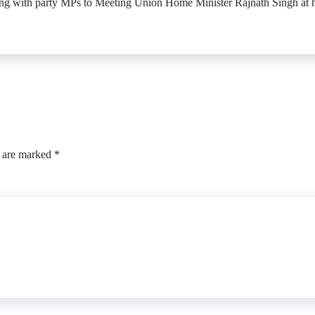
 with party MPs to Meeting Union Home Minister Rajnath Singh at hi
s are marked
*