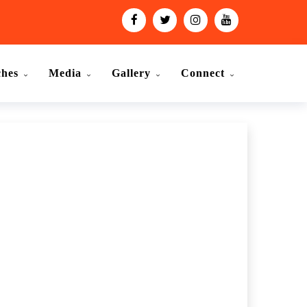
ches
Media
Gallery
Connect