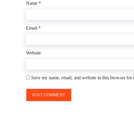
Name
*
Email
*
Website
Save my name, email, and website in this browser for 