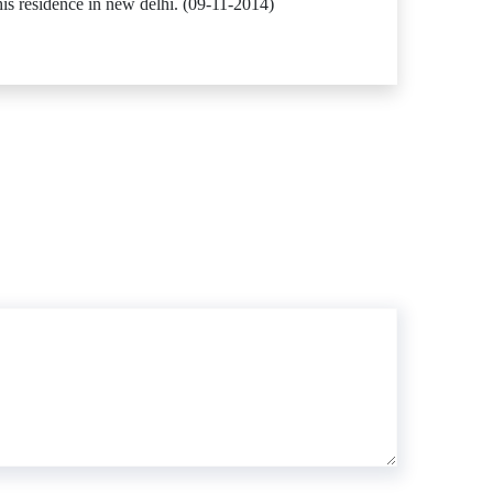
s residence in new delhi. (09-11-2014)