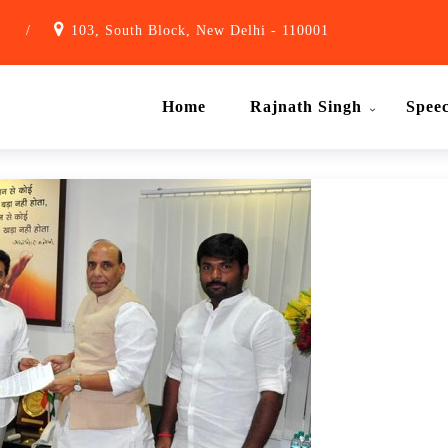
1
/
103, South Block, New Delhi - 110001
Home
Rajnath Singh
Spee