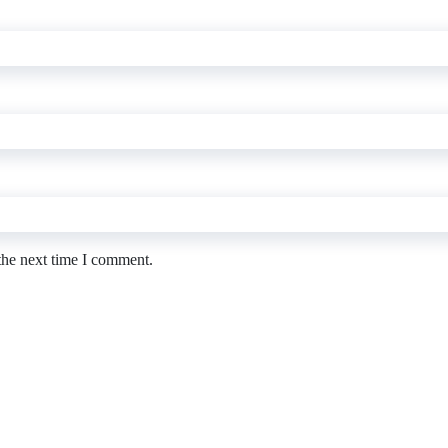
the next time I comment.