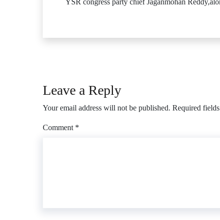
YSR congress party chief Jaganmohan Reddy,along
Leave a Reply
Your email address will not be published.
Required field
Comment
*