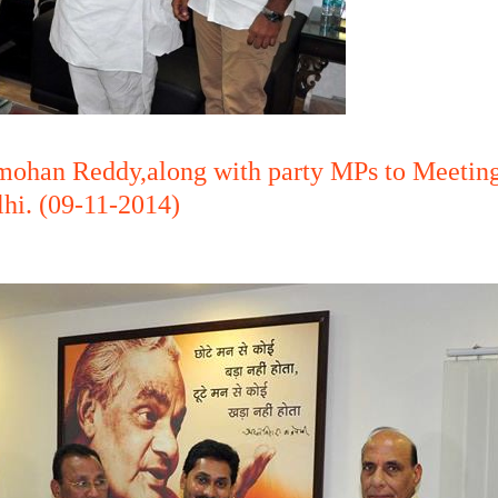
nmohan Reddy,along with party MPs to Meetin
lhi. (09-11-2014)