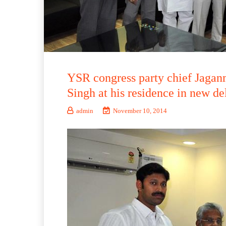
YSR congress party chief Jaga
Singh at his residence in new de
admin
November 10, 2014