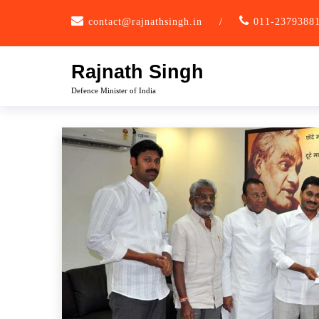
Skip
contact@rajnathsingh.in
/
011-2379388
to
content
Rajnath Singh
Defence Minister of India