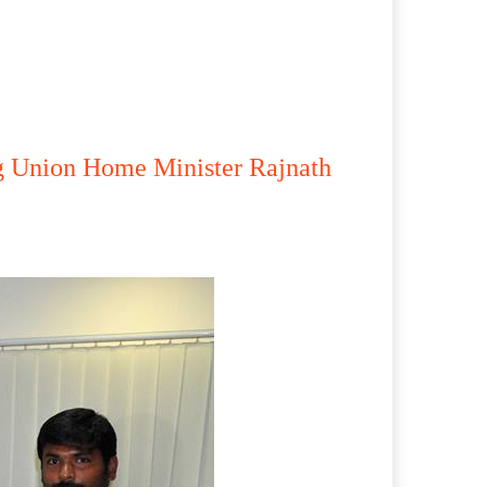
g Union Home Minister Rajnath