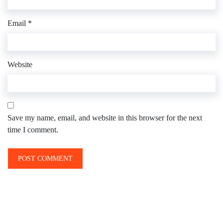
Email
*
Website
Save my name, email, and website in this browser for the next
time I comment.