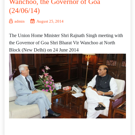
Wanchoo, the Governor of Goa
(24/06/14)
admin
August 25, 2014
The Union Home Minister Shri Rajnath Singh meeting with
the Governor of Goa Shri Bharat Vir Wanchoo at North
Block (New Delhi) on 24 June 2014