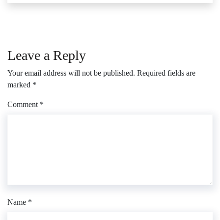
Leave a Reply
Your email address will not be published.
Required fields are
marked
*
Comment
*
Name
*