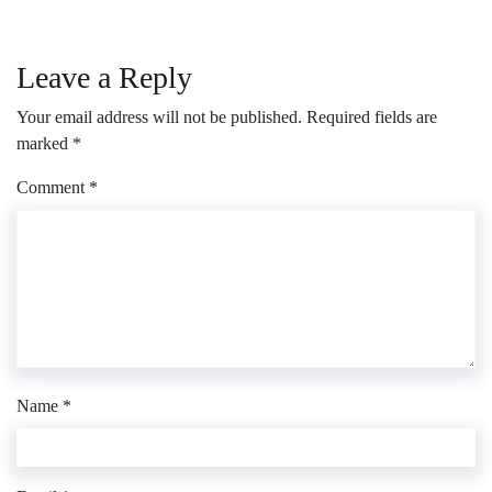
Leave a Reply
Your email address will not be published.
Required fields are
marked
*
Comment
*
Name
*