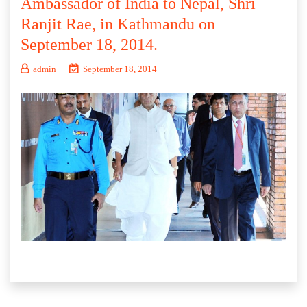
Ambassador of India to Nepal, Shri
Ranjit Rae, in Kathmandu on
September 18, 2014.
admin
September 18, 2014