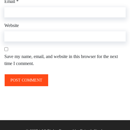
Email
*
Website
Save my name, email, and website in this browser for the next
time I comment.