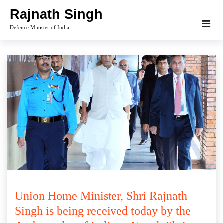
Skip
Rajnath Singh
to
Defence Minister of India
content
Union Home Minister, Shri Rajnath
Singh is being received today by the