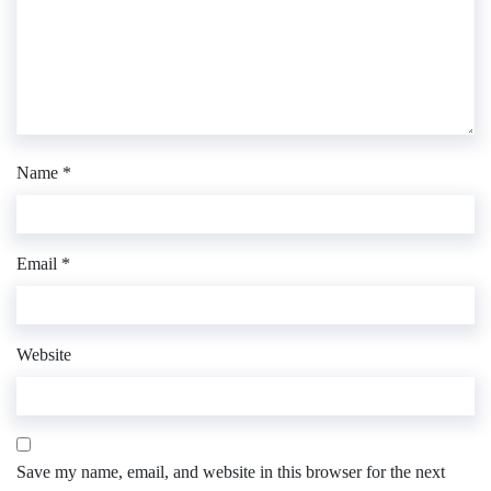
Name
*
Email
*
Website
Save my name, email, and website in this browser for the next