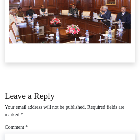
Leave a Reply
Your email address will not be published.
Required fields are
marked
*
Comment
*