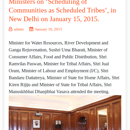
Ministers on ‘Scheduling of
Communities as Scheduled Tribes’, in
New Delhi on January 15, 2015.
admin
January 16, 2015
Minister for Water Resources, River Development and
Ganga Rejuvenation, Sushri Uma Bharati, Minister of
Consumer Affairs, Food and Public Distribution, Shri
Ramvilas Paswan, Minister for Tribal Affairs, Shri Jual
Oram, Minister of Labour and Employment (I/C), Shri
Bandaru Dattatreya, Minister of State for Home Affairs, Shri
Kiren Rijiju and Minister of State for Tribal Affairs, Shri
Manuskhbhai Dhanjibhai Vasava attended the meeting.