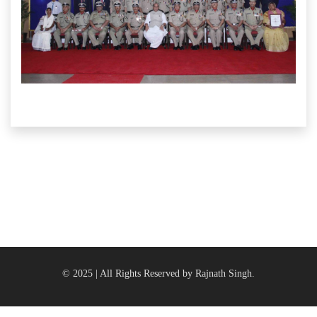
© 2025 | All Rights Reserved by Rajnath Singh.