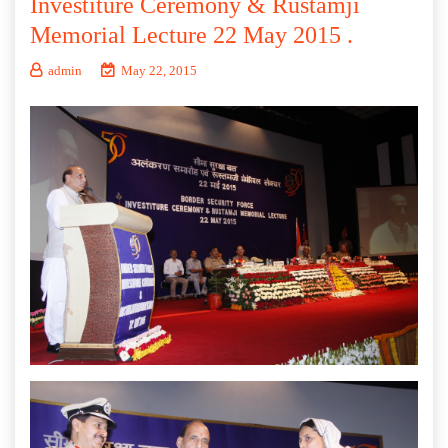
Investiture Ceremony & Rustamji
Memorial Lecture 22 May 2015 .
admin
May 22, 2015