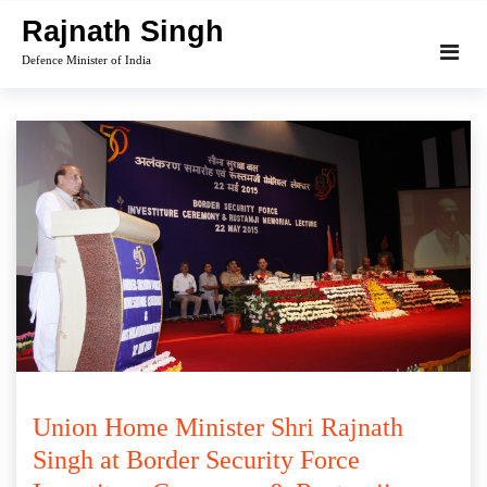
Skip
Rajnath Singh
to
Defence Minister of India
content
Union Home Minister Shri Rajnath
Singh at Border Security Force