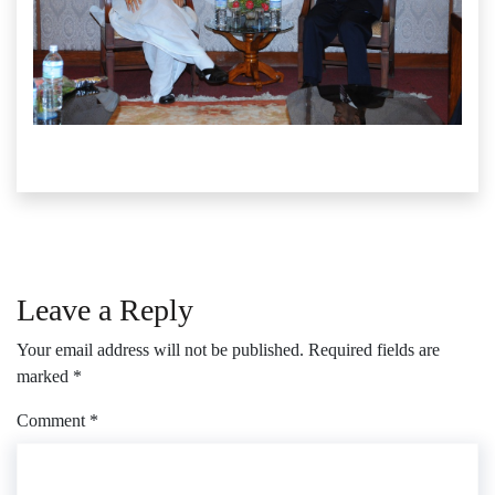
Leave a Reply
Your email address will not be published.
Required fields are
marked
*
Comment
*