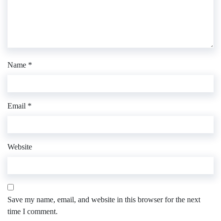
Name
*
Email
*
Website
Save my name, email, and website in this browser for the next
time I comment.