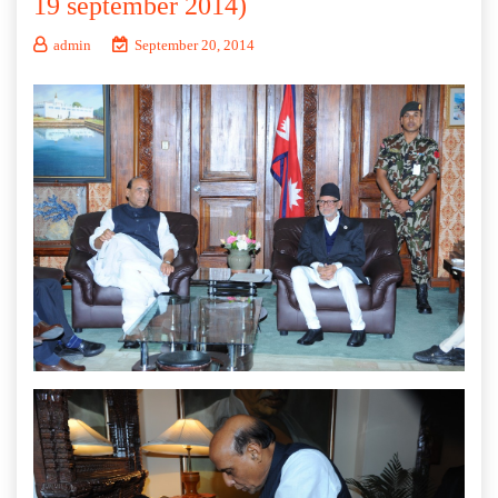
19 september 2014)
admin
September 20, 2014