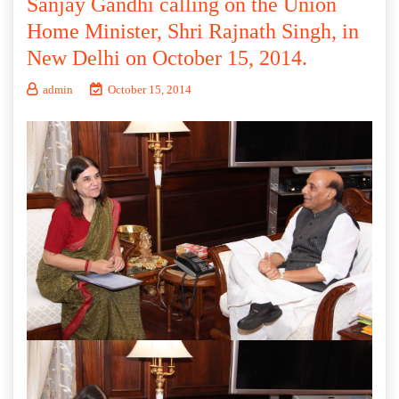
Sanjay Gandhi calling on the Union
Home Minister, Shri Rajnath Singh, in
New Delhi on October 15, 2014.
admin
October 15, 2014