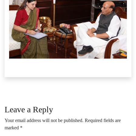
Leave a Reply
Your email address will not be published.
Required fields are
marked
*