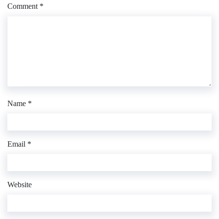
Comment
*
Name
*
Email
*
Website