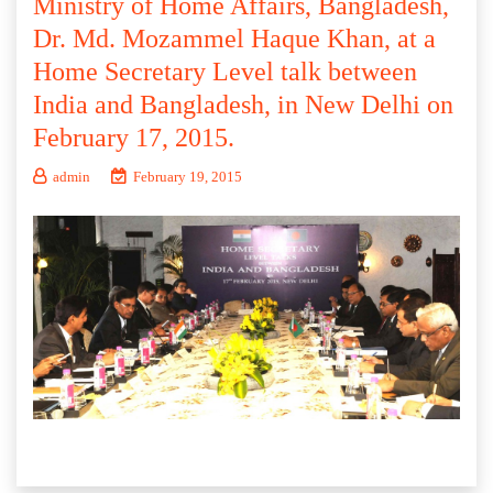
Ministry of Home Affairs, Bangladesh,
Dr. Md. Mozammel Haque Khan, at a
Home Secretary Level talk between
India and Bangladesh, in New Delhi on
February 17, 2015.
admin
February 19, 2015