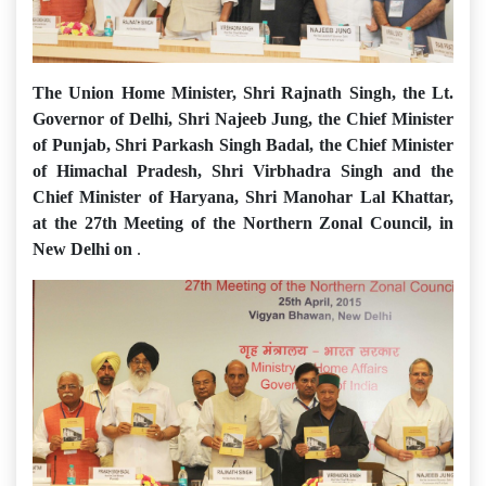
The Union Home Minister, Shri Rajnath Singh, the Lt.
Governor of Delhi, Shri Najeeb Jung, the Chief Minister
of Punjab, Shri Parkash Singh Badal, the Chief Minister
of Himachal Pradesh, Shri Virbhadra Singh and the
Chief Minister of Haryana, Shri Manohar Lal Khattar,
at the 27th Meeting of the Northern Zonal Council, in
New Delhi on
.