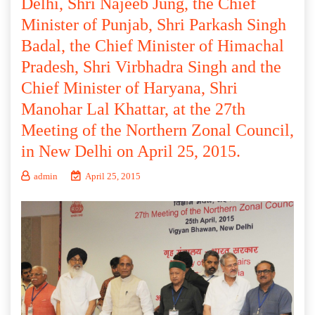
Delhi, Shri Najeeb Jung, the Chief
Minister of Punjab, Shri Parkash Singh
Badal, the Chief Minister of Himachal
Pradesh, Shri Virbhadra Singh and the
Chief Minister of Haryana, Shri
Manohar Lal Khattar, at the 27th
Meeting of the Northern Zonal Council,
in New Delhi on April 25, 2015.
admin
April 25, 2015