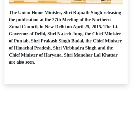
The Union Home Minister, Shri Rajnath Singh releasing
the publication at the 27th Meeting of the Northern
Zonal Council, in New Delhi on April 25, 2015. The Lt.
Governor of Delhi, Shri Najeeb Jung, the Chief Minister
of Punjab, Shri Prakash Singh Badal, the Chief Minister
of Himachal Pradesh, Shri Virbhadra Singh and the
Chief Minister of Haryana, Shri Manohar Lal Khattar
are also seen.