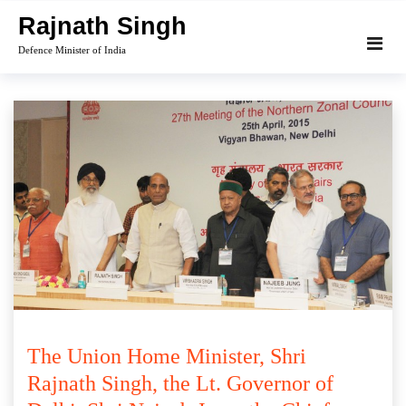
Skip
Rajnath Singh
to
Defence Minister of India
content
The Union Home Minister, Shri
Rajnath Singh, the Lt. Governor of