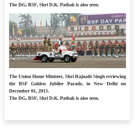
The DG, BSF, Shri D.K. Pathak is also seen.
The Union Home Minister, Shri Rajnath Singh reviewing
the BSF Golden Jubilee Parade, in New Delhi on
December 01, 2015.
The DG, BSF, Shri D.K. Pathak is also seen.