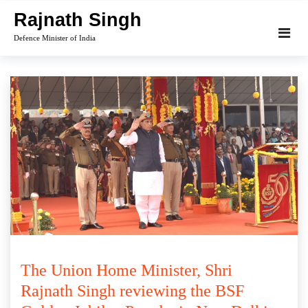
Skip
Rajnath Singh
to
Defence Minister of India
content
The Union Home Minister, Shri
Rajnath Singh reviewing the BSF