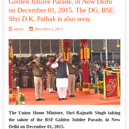
Golden Jubilee Parade, in New Delhi
on December 01, 2015. The DG, BSF,
Shri D.K. Pathak is also seen.
admin
December 3, 2015
The Union Home Minister, Shri Rajnath Singh taking
the salute of the BSF Golden Jubilee Parade, in New
Delhi on December 01, 2015.