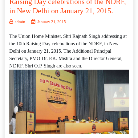
Raising Day celebrations of the NDRF,
in New Delhi on January 21, 2015.
admin
January 21, 2015
The Union Home Minister, Shri Rajnath Singh addressing at
the 10th Raising Day celebrations of the NDRF, in New
Delhi on January 21, 2015. The Additional Principal
Secretary, PMO Dr. P.K. Mishra and the Director General,
NDRF, Shri O.P. Singh are also seen.