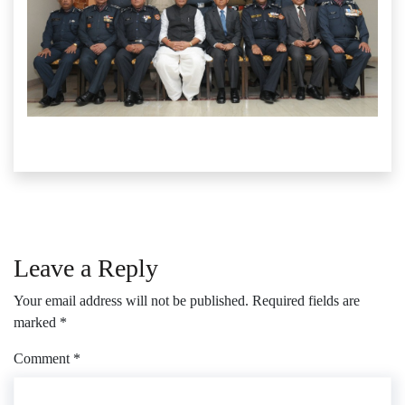
Leave a Reply
Your email address will not be published.
Required fields are
marked
*
Comment
*