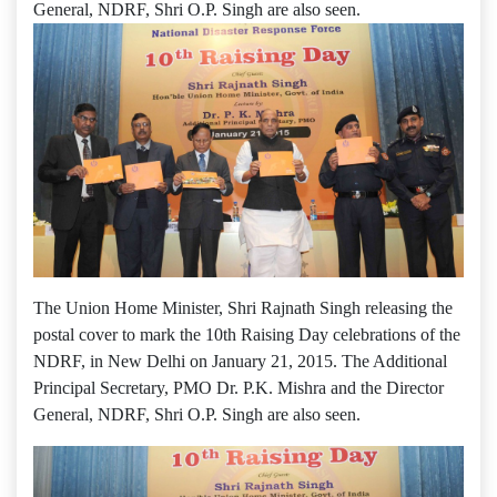
General, NDRF, Shri O.P. Singh are also seen.
The Union Home Minister, Shri Rajnath Singh releasing the
postal cover to mark the 10th Raising Day celebrations of the
NDRF, in New Delhi on January 21, 2015. The Additional
Principal Secretary, PMO Dr. P.K. Mishra and the Director
General, NDRF, Shri O.P. Singh are also seen.