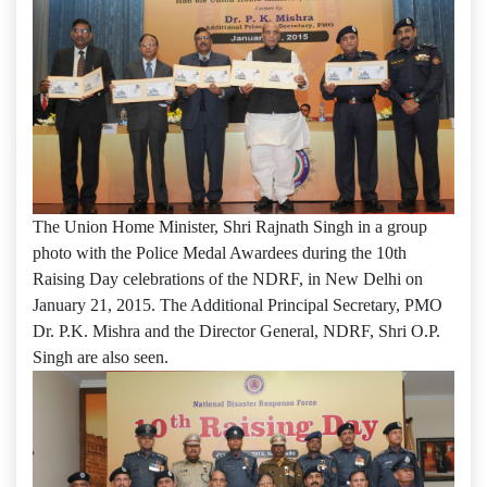
The Union Home Minister, Shri Rajnath Singh in a group
photo with the Police Medal Awardees during the 10th
Raising Day celebrations of the NDRF, in New Delhi on
January 21, 2015. The Additional Principal Secretary, PMO
Dr. P.K. Mishra and the Director General, NDRF, Shri O.P.
Singh are also seen.