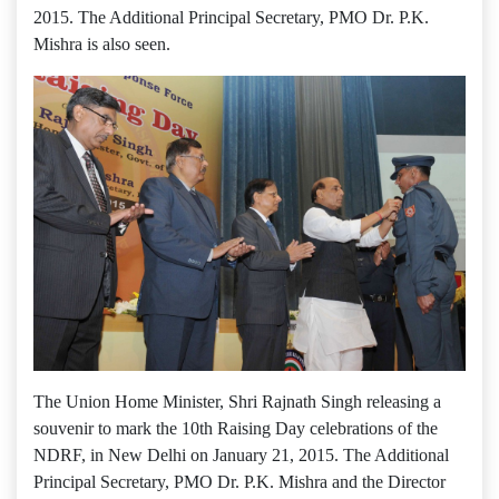
2015. The Additional Principal Secretary, PMO Dr. P.K.
Mishra is also seen.
The Union Home Minister, Shri Rajnath Singh releasing a
souvenir to mark the 10th Raising Day celebrations of the
NDRF, in New Delhi on January 21, 2015. The Additional
Principal Secretary, PMO Dr. P.K. Mishra and the Director