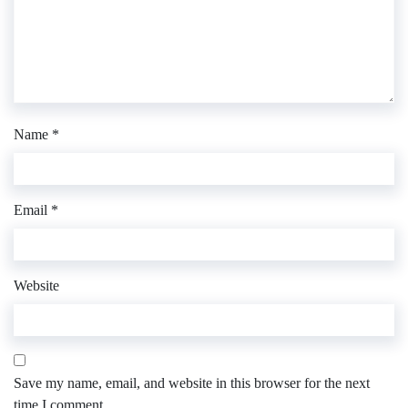
Name
*
Email
*
Website
Save my name, email, and website in this browser for the next
time I comment.