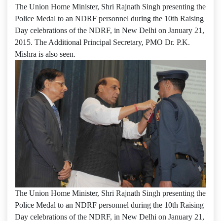
The Union Home Minister, Shri Rajnath Singh presenting the
Police Medal to an NDRF personnel during the 10th Raising
Day celebrations of the NDRF, in New Delhi on January 21,
2015. The Additional Principal Secretary, PMO Dr. P.K.
Mishra is also seen.
The Union Home Minister, Shri Rajnath Singh presenting the
Police Medal to an NDRF personnel during the 10th Raising
Day celebrations of the NDRF, in New Delhi on January 21,