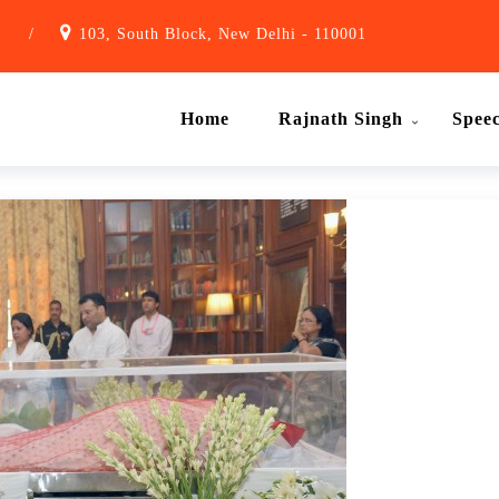
1
/
103, South Block, New Delhi - 110001
Home
Rajnath Singh
Spee