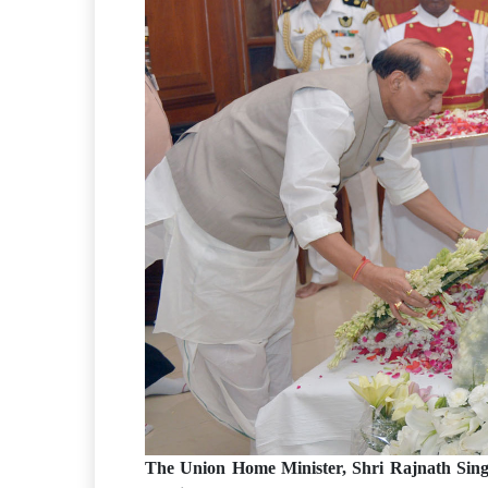
The Union Home Minister, Shri Rajnath Sing