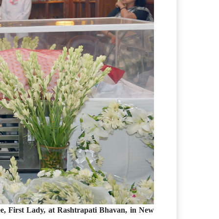
, First Lady, at Rashtrapati Bhavan, in New