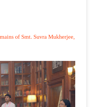
emains of Smt. Suvra Mukherjee,