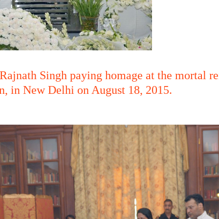
Rajnath Singh paying homage at the mortal r
an, in New Delhi on August 18, 2015.