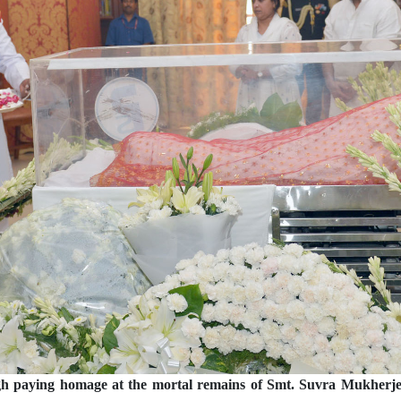
h paying homage at the mortal remains of Smt. Suvra Mukherjee