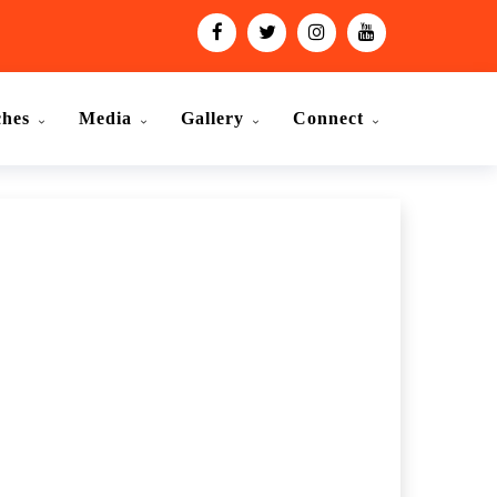
ches
Media
Gallery
Connect