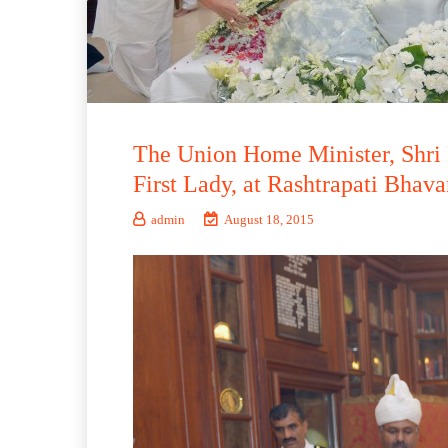
The Union Home Minister, Shri 
First Lady, at Rashtrapati Bhav
admin
August 18, 2015