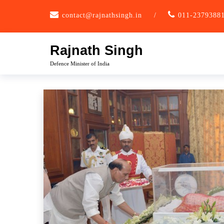
Skip
contact@rajnathsingh.in
/
011-2379388
to
content
Rajnath Singh
Defence Minister of India