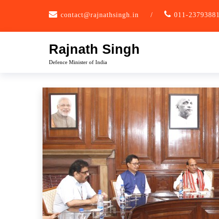
Skip
contact@rajnathsingh.in
/
011-2379388
to
content
Rajnath Singh
Defence Minister of India