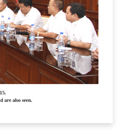
15.
d are also seen.