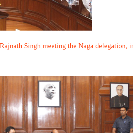
Rajnath Singh meeting the Naga delegation, i