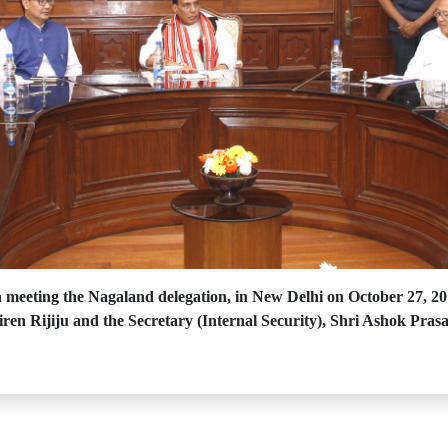
meeting the Nagaland delegation, in New Delhi on October 27, 20
iren Rijiju and the Secretary (Internal Security), Shri Ashok Prasa