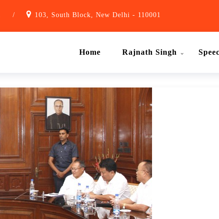
1
/
103, South Block, New Delhi - 110001
Home
Rajnath Singh
Spee