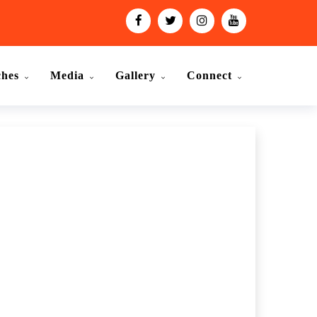
ches
Media
Gallery
Connect