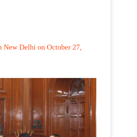
n New Delhi on October 27,