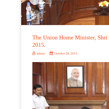
The Union Home Minister, Shri 
2015.
admin
October 28, 2015