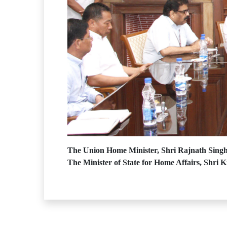
The Union Home Minister, Shri Rajnath Singh 
The Minister of State for Home Affairs, Shri K