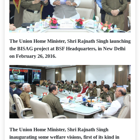
The Union Home Minister, Shri Rajnath Singh launching
the BISAG project at BSF Headquarters, in New Delhi
on February 26, 2016.
The Union Home Minister, Shri Rajnath Singh
inaugurating some welfare visions, first of its kind in