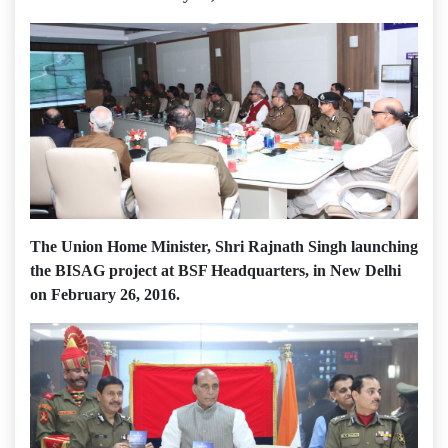
The Union Home Minister, Shri Rajnath Singh launching
the BISAG project at BSF Headquarters, in New Delhi
on February 26, 2016.