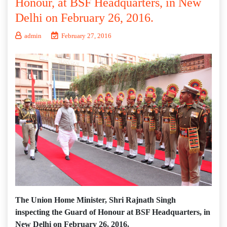
Honour, at BSF Headquarters, in New
Delhi on February 26, 2016.
admin
February 27, 2016
The Union Home Minister, Shri Rajnath Singh
inspecting the Guard of Honour at BSF Headquarters, in
New Delhi on February 26, 2016.