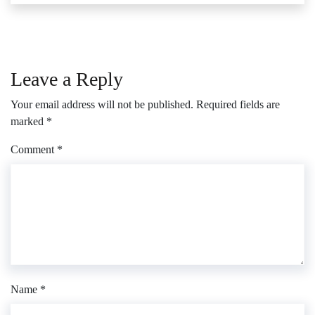
Leave a Reply
Your email address will not be published.
Required fields are
marked
*
Comment
*
Name
*