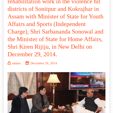
rehabilitation work in the violence hit
districts of Sonitpur and Kokrajhar in
Assam with Minister of State for Youth
Affairs and Sports (Independent
Charge), Shri Sarbananda Sonowal and
the Minister of State for Home Affairs,
Shri Kiren Rijiju, in New Delhi on
December 29, 2014.
admin
December 29, 2014