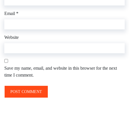
Email
*
Website
Save my name, email, and website in this browser for the next
time I comment.