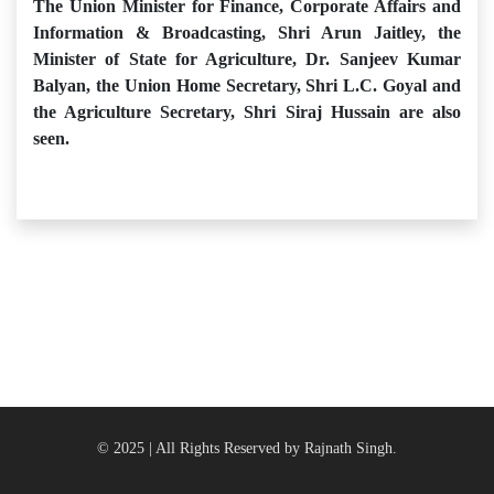
The Union Minister for Finance, Corporate Affairs and
Information & Broadcasting, Shri Arun Jaitley, the
Minister of State for Agriculture, Dr. Sanjeev Kumar
Balyan, the Union Home Secretary, Shri L.C. Goyal and
the Agriculture Secretary, Shri Siraj Hussain are also
seen.
© 2025 | All Rights Reserved by Rajnath Singh.