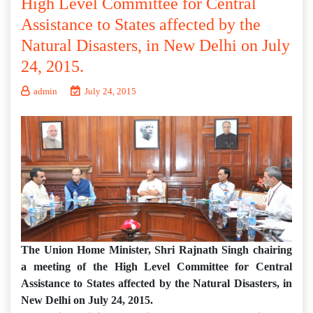
High Level Committee for Central
Assistance to States affected by the
Natural Disasters, in New Delhi on July
24, 2015.
admin
July 24, 2015
The Union Home Minister, Shri Rajnath Singh chairing
a meeting of the High Level Committee for Central
Assistance to States affected by the Natural Disasters, in
New Delhi on July 24, 2015.