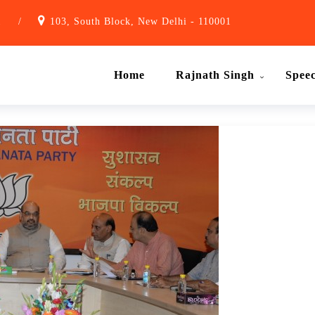
1
/
103, South Block, New Delhi - 110001
Home
Rajnath Singh
Spee