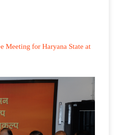
e Meeting for Haryana State at