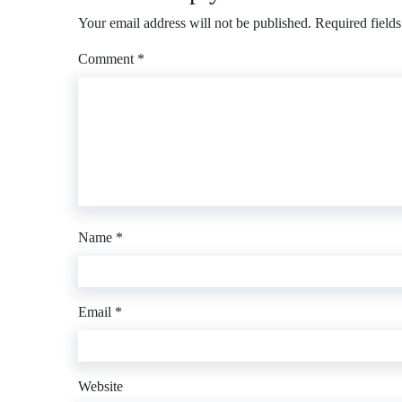
Your email address will not be published.
Required field
Comment
*
Name
*
Email
*
Website