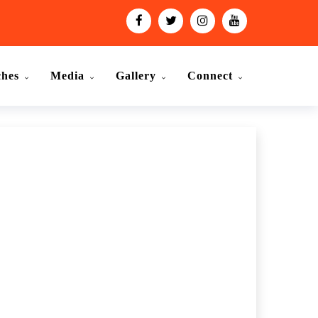
ches
Media
Gallery
Connect