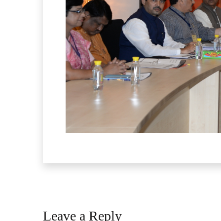
Leave a Reply