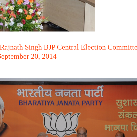
Rajnath Singh BJP Central Election Committe
September 20, 2014