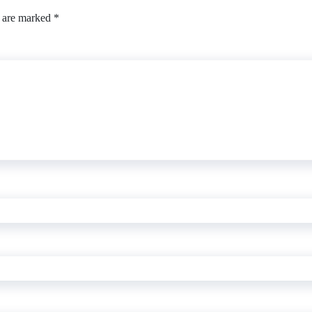
s are marked
*