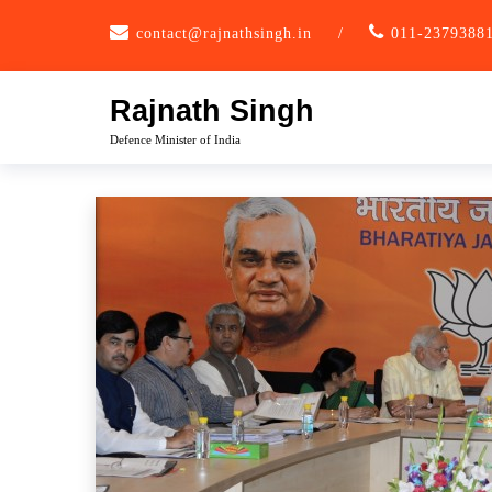
Skip
contact@rajnathsingh.in
/
011-2379388
to
content
Rajnath Singh
Defence Minister of India