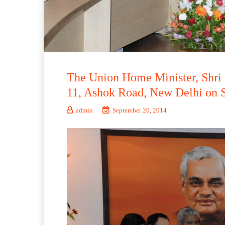
The Union Home Minister, Shri 
11, Ashok Road, New Delhi on 
admin
September 20, 2014