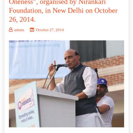
Oneness”, organised by Nirankari
Foundation, in New Delhi on October
26, 2014.
admin
October 27, 2014