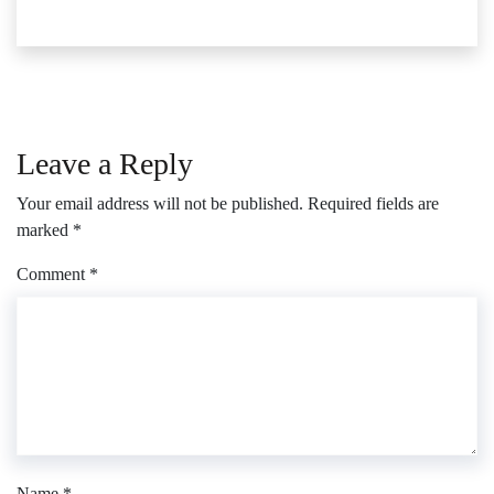
Leave a Reply
Your email address will not be published.
Required fields are
marked
*
Comment
*
Name
*