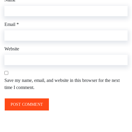
Email
*
Website
Save my name, email, and website in this browser for the next
time I comment.