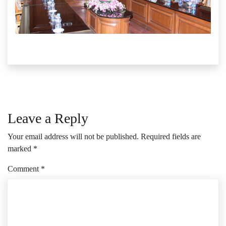
Leave a Reply
Your email address will not be published.
Required fields are
marked
*
Comment
*