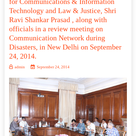
for Communications & Information
Technology and Law & Justice, Shri
Ravi Shankar Prasad , along with
officials in a review meeting on
Communication Network during
Disasters, in New Delhi on September
24, 2014.
admin
September 24, 2014