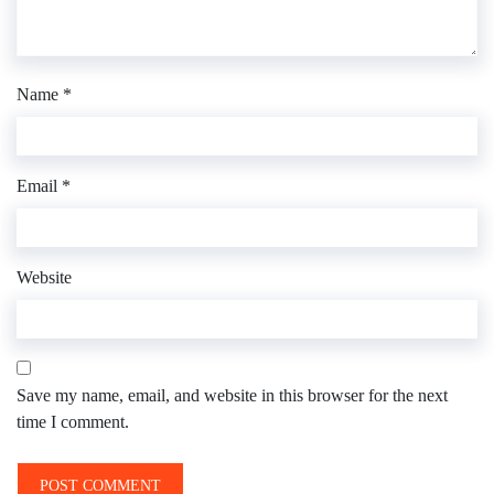
Name
*
Email
*
Website
Save my name, email, and website in this browser for the next
time I comment.