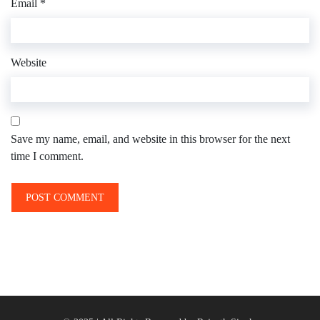
Email
*
Website
Save my name, email, and website in this browser for the next
time I comment.