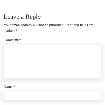
Leave a Reply
Your email address will not be published.
Required fields are
marked
*
Comment
*
Name
*