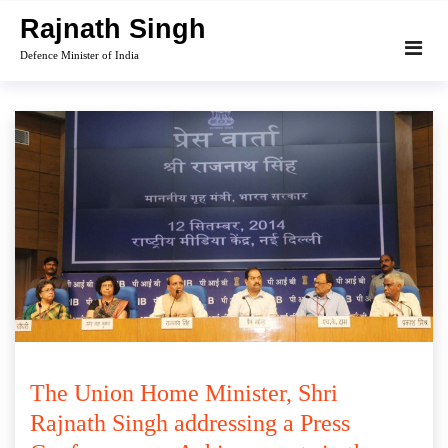
Skip
Rajnath Singh
to
Defence Minister of India
content
The Union Home Minister, Shri
Rajnath Singh addressing a Press