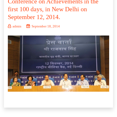
Conference on Achievements in the
first 100 days, in New Delhi on
September 12, 2014.
admin
September 18, 2014