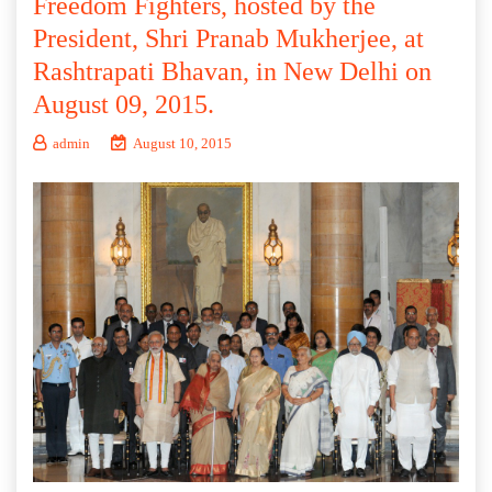
Freedom Fighters, hosted by the
President, Shri Pranab Mukherjee, at
Rashtrapati Bhavan, in New Delhi on
August 09, 2015.
admin
August 10, 2015