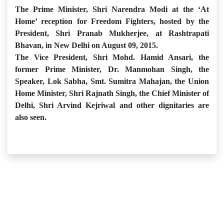
The Prime Minister, Shri Narendra Modi at the ‘At
Home’ reception for Freedom Fighters, hosted by the
President, Shri Pranab Mukherjee, at Rashtrapati
Bhavan, in New Delhi on August 09, 2015.
The Vice President, Shri Mohd. Hamid Ansari, the
former Prime Minister, Dr. Manmohan Singh, the
Speaker, Lok Sabha, Smt. Sumitra Mahajan, the Union
Home Minister, Shri Rajnath Singh, the Chief Minister of
Delhi, Shri Arvind Kejriwal and other dignitaries are
also seen.