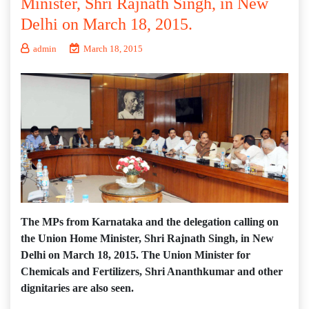
Minister, Shri Rajnath Singh, in New
Delhi on March 18, 2015.
admin
March 18, 2015
The MPs from Karnataka and the delegation calling on
the Union Home Minister, Shri Rajnath Singh, in New
Delhi on March 18, 2015. The Union Minister for
Chemicals and Fertilizers, Shri Ananthkumar and other
dignitaries are also seen.