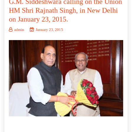
G.M. Siddeshwara calling on the Union
HM Shri Rajnath Singh, in New Delhi
on January 23, 2015.
admin
January 23, 2015