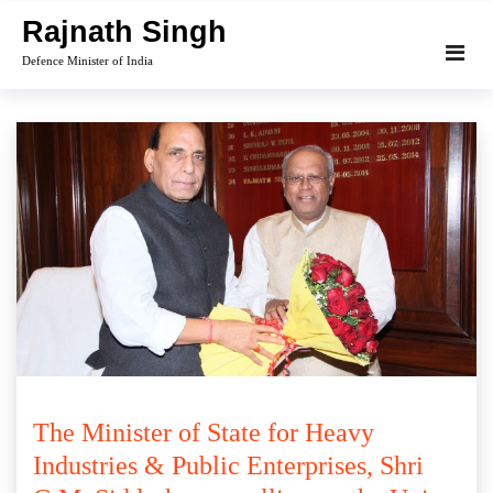
Skip
Rajnath Singh
to
Defence Minister of India
content
The Minister of State for Heavy
Industries & Public Enterprises, Shri