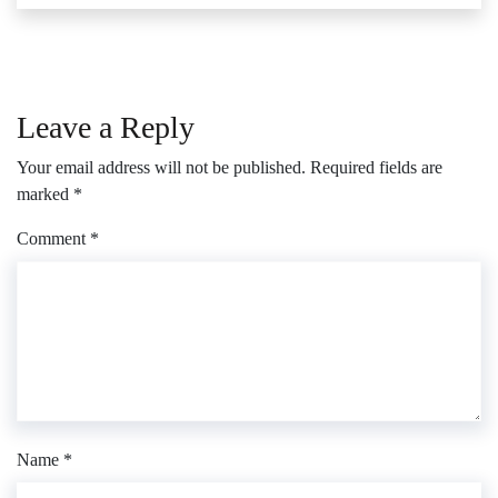
Leave a Reply
Your email address will not be published.
Required fields are
marked
*
Comment
*
Name
*