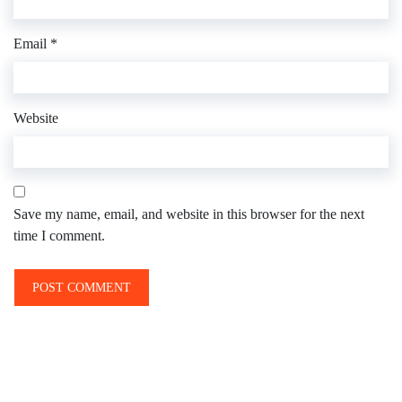
Email
*
Website
Save my name, email, and website in this browser for the next
time I comment.