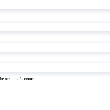
the next time I comment.