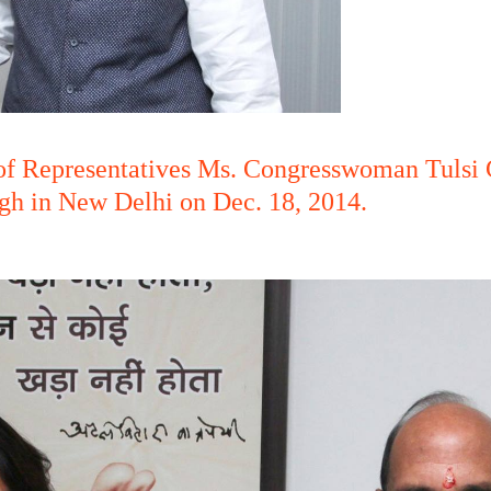
f Representatives Ms. Congresswoman Tulsi G
gh in New Delhi on Dec. 18, 2014.