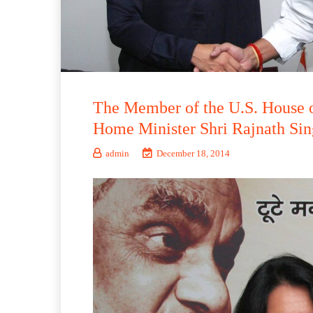
The Member of the U.S. House o
Home Minister Shri Rajnath Sin
admin
December 18, 2014