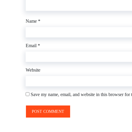
Name
*
Email
*
Website
Save my name, email, and website in this browser for 