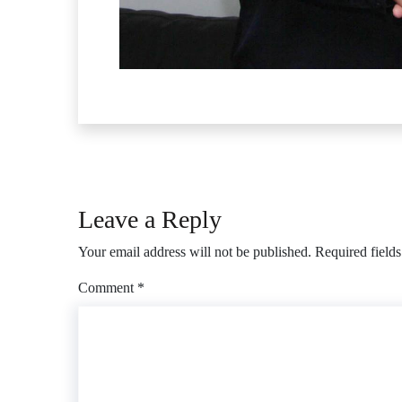
Leave a Reply
Your email address will not be published.
Required field
Comment
*