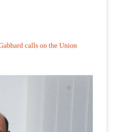
abbard calls on the Union