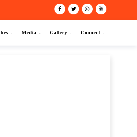
ches
Media
Gallery
Connect