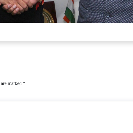
s are marked
*