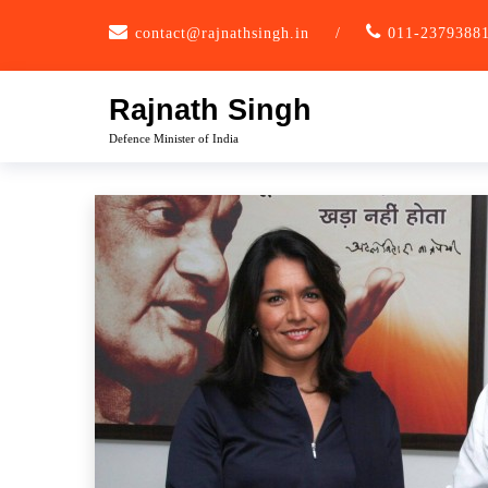
Skip
contact@rajnathsingh.in
/
011-2379388
to
content
Rajnath Singh
Defence Minister of India