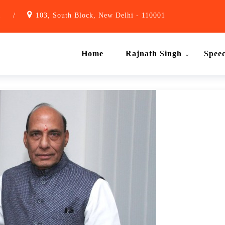
1
/
103, South Block, New Delhi - 110001
Home
Rajnath Singh
Spee