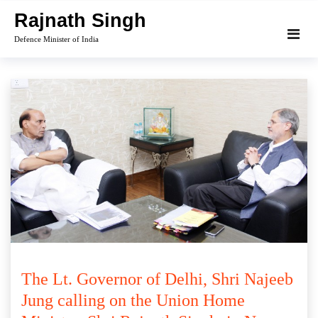
Skip
Rajnath Singh
to
Defence Minister of India
content
The Lt. Governor of Delhi, Shri Najeeb
Jung calling on the Union Home