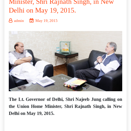
Minister, Shri Rajnath Singh, in New
Delhi on May 19, 2015.
admin
May 19, 2015
The Lt. Governor of Delhi, Shri Najeeb Jung calling on
the Union Home Minister, Shri Rajnath Singh, in New
Delhi on May 19, 2015.