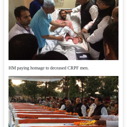
HM paying homage to deceased CRPF men.