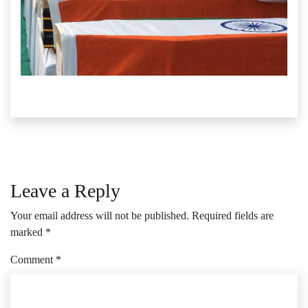
Leave a Reply
Your email address will not be published.
Required fields are
marked
*
Comment
*