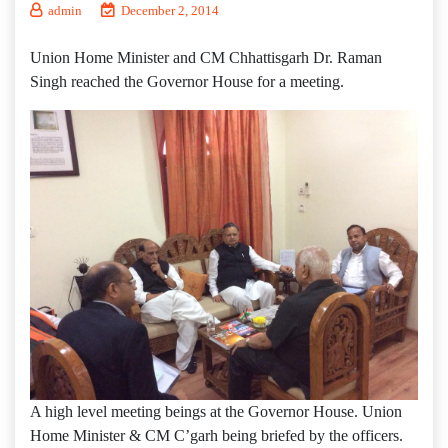
admin
December 2, 2014
Union Home Minister and CM Chhattisgarh Dr. Raman
Singh reached the Governor House for a meeting.
A high level meeting beings at the Governor House. Union
Home Minister & CM C’garh being briefed by the officers.