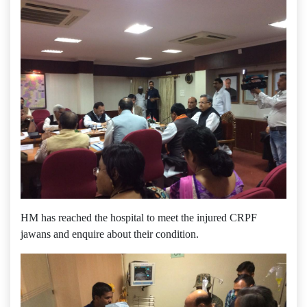
HM has reached the hospital to meet the injured CRPF
jawans and enquire about their condition.