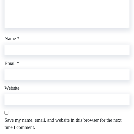
Name
*
Email
*
Website
Save my name, email, and website in this browser for the next
time I comment.