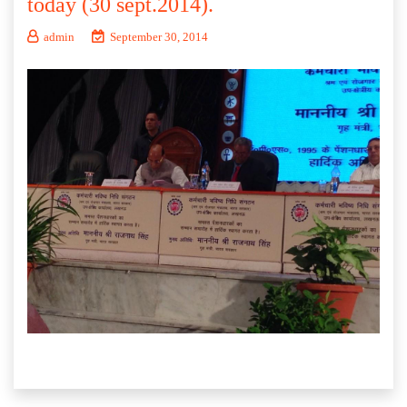
today (30 sept.2014).
admin
September 30, 2014