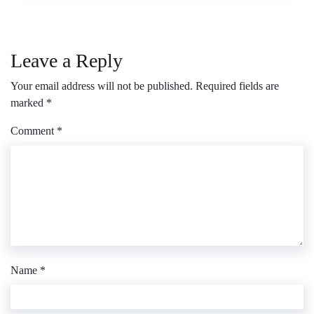
Leave a Reply
Your email address will not be published.
Required fields are
marked
*
Comment
*
Name
*