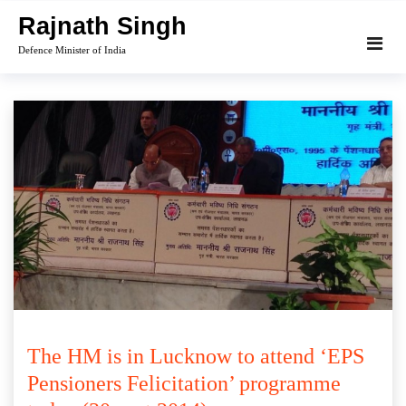
Skip
Rajnath Singh
to
Defence Minister of India
content
The HM is in Lucknow to attend ‘EPS
Pensioners Felicitation’ programme