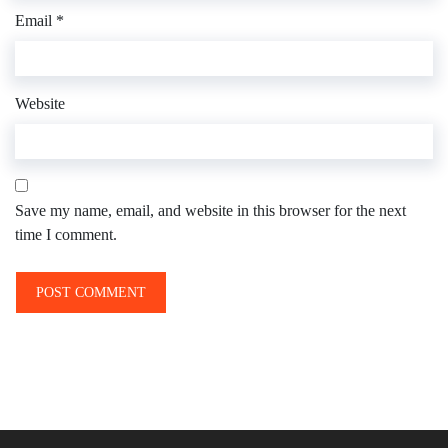
Email
*
Website
Save my name, email, and website in this browser for the next
time I comment.