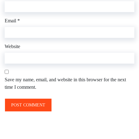
Email
*
Website
Save my name, email, and website in this browser for the next
time I comment.