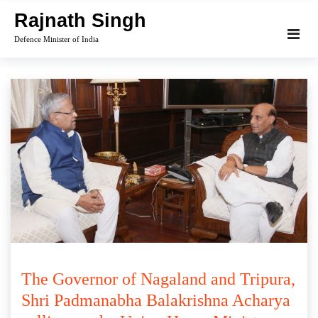
Skip
Rajnath Singh
to
Defence Minister of India
content
The Governor of Nagaland and Tripura,
Shri Padmanabha Balakrishna Acharya