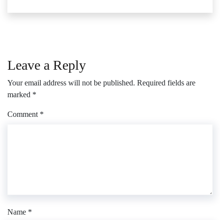
Leave a Reply
Your email address will not be published.
Required fields are
marked
*
Comment
*
Name
*