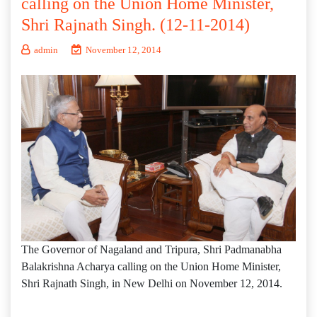
calling on the Union Home Minister,
Shri Rajnath Singh. (12-11-2014)
admin
November 12, 2014
The Governor of Nagaland and Tripura, Shri Padmanabha
Balakrishna Acharya calling on the Union Home Minister,
Shri Rajnath Singh, in New Delhi on November 12, 2014.