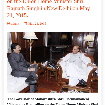
on the Union Home Minister Shri
Rajnath Singh in New Delhi on May
21, 2015.
admin
May 21, 2015
The Governor of Maharashtra Shri Chennamaneni
Vidyasagar Rao calling on the Union Home Minister Shri