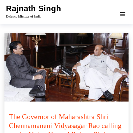
Skip
Rajnath Singh
to
Defence Minister of India
content
The Governor of Maharashtra Shri
Chennamaneni Vidyasagar Rao calling