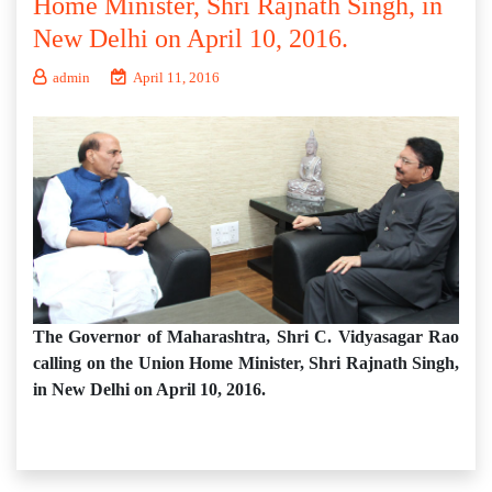
Home Minister, Shri Rajnath Singh, in
New Delhi on April 10, 2016.
admin
April 11, 2016
The Governor of Maharashtra, Shri C. Vidyasagar Rao
calling on the Union Home Minister, Shri Rajnath Singh,
in New Delhi on April 10, 2016.