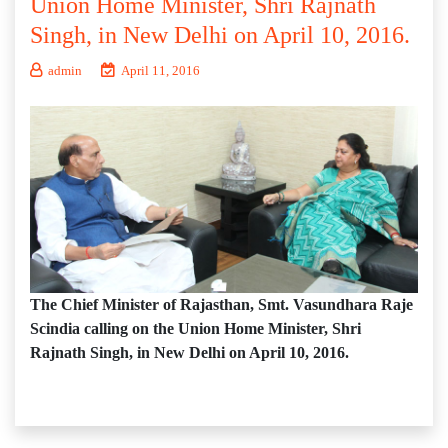
Union Home Minister, Shri Rajnath
Singh, in New Delhi on April 10, 2016.
admin
April 11, 2016
The Chief Minister of Rajasthan, Smt. Vasundhara Raje
Scindia calling on the Union Home Minister, Shri
Rajnath Singh, in New Delhi on April 10, 2016.