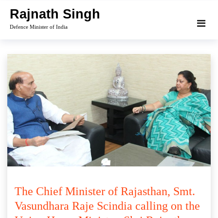
Skip
Rajnath Singh
to
Defence Minister of India
content
The Chief Minister of Rajasthan, Smt.
Vasundhara Raje Scindia calling on the