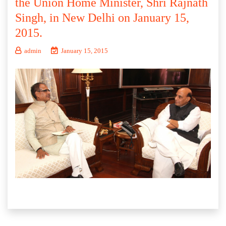
the Union Home Minister, Shri Rajnath
Singh, in New Delhi on January 15,
2015.
admin
January 15, 2015