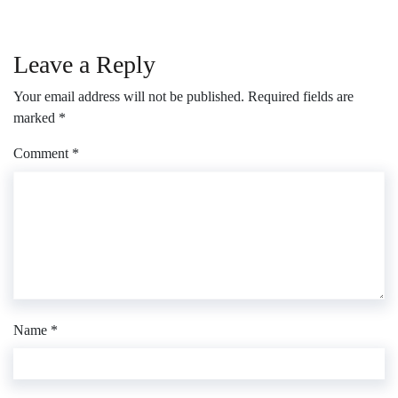
Leave a Reply
Your email address will not be published.
Required fields are
marked
*
Comment
*
Name
*