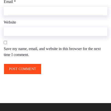
Email
*
Website
Save my name, email, and website in this browser for the next
time I comment.