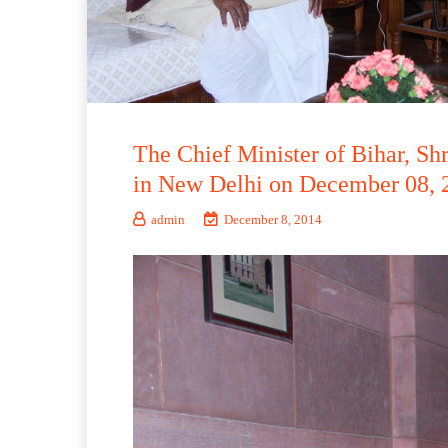
The Chief Minister of Bihar, Sh
in New Delhi on December 08, 
admin
December 8, 2014