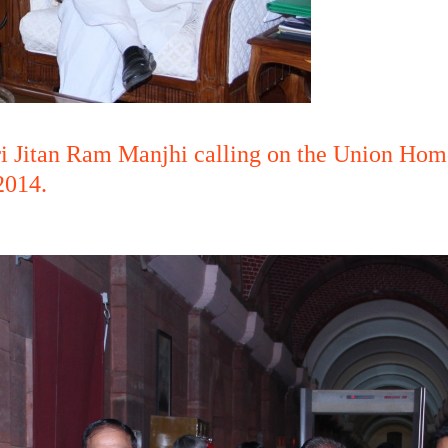
ri Jitan Ram Manjhi calling on the Union Home
2014.