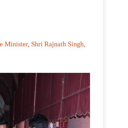
 Minister, Shri Rajnath Singh,