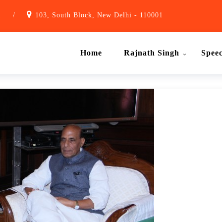
1
/
103, South Block, New Delhi - 110001
Home
Rajnath Singh
Spee