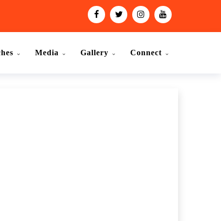
ches
Media
Gallery
Connect