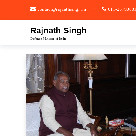
Skip
contact@rajnathsingh.in
/
011-2379388
to
content
Rajnath Singh
Defence Minister of India