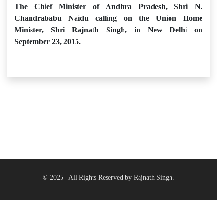
The Chief Minister of Andhra Pradesh, Shri N.
Chandrababu Naidu calling on the Union Home
Minister, Shri Rajnath Singh, in New Delhi on
September 23, 2015.
© 2025 | All Rights Reserved by Rajnath Singh.