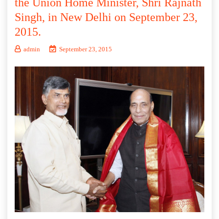
the Union Home Minister, Shri Rajnath
Singh, in New Delhi on September 23,
2015.
admin
September 23, 2015