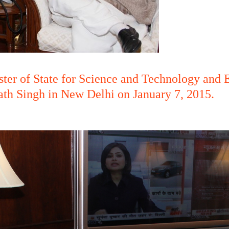
ter of State for Science and Technology and E
th Singh in New Delhi on January 7, 2015.