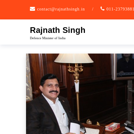
Skip
contact@rajnathsingh.in
/
011-2379388
to
content
Rajnath Singh
Defence Minister of India