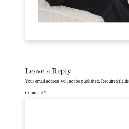
Leave a Reply
Your email address will not be published.
Required field
Comment
*