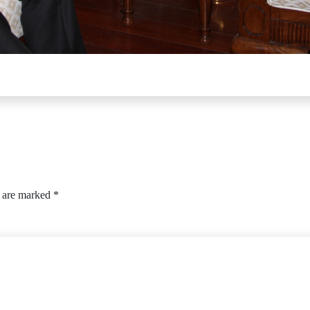
s are marked
*