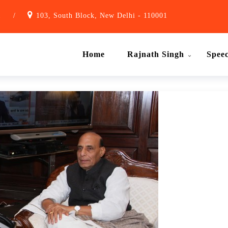
1
/
103, South Block, New Delhi - 110001
Home
Rajnath Singh
Spee