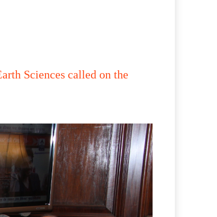
arth Sciences called on the