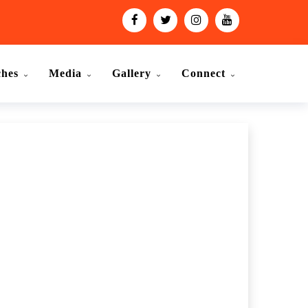
ches
Media
Gallery
Connect