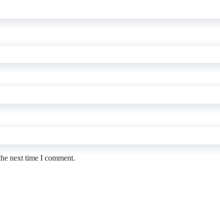
the next time I comment.