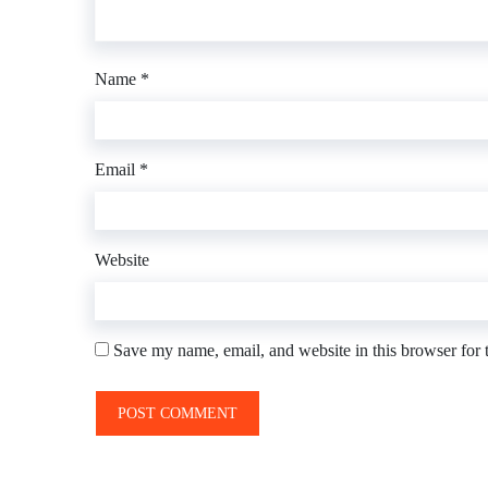
Name
*
Email
*
Website
Save my name, email, and website in this browser for 