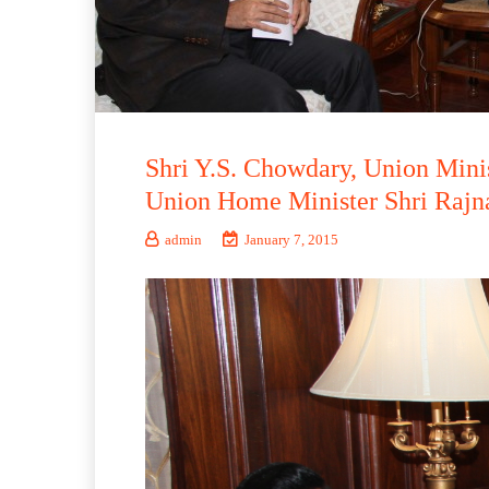
Shri Y.S. Chowdary, Union Minis
Union Home Minister Shri Rajna
admin
January 7, 2015