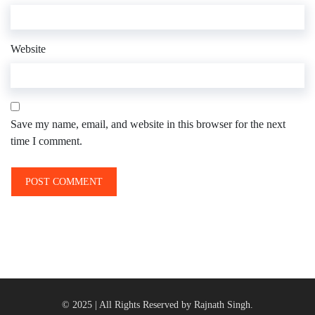
Website
Save my name, email, and website in this browser for the next
time I comment.
© 2025 | All Rights Reserved by Rajnath Singh.