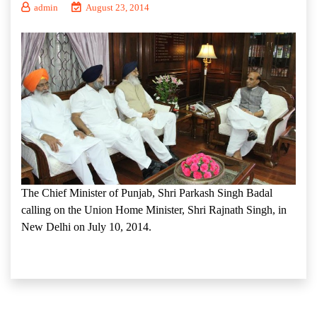
admin
August 23, 2014
The Chief Minister of Punjab, Shri Parkash Singh Badal
calling on the Union Home Minister, Shri Rajnath Singh, in
New Delhi on July 10, 2014.