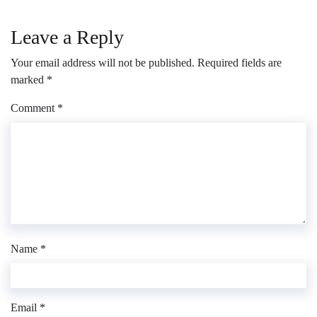
Leave a Reply
Your email address will not be published.
Required fields are
marked
*
Comment
*
Name
*
Email
*