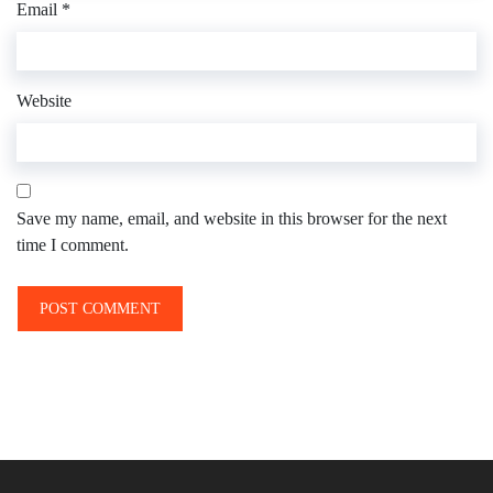
Email
*
Website
Save my name, email, and website in this browser for the next
time I comment.