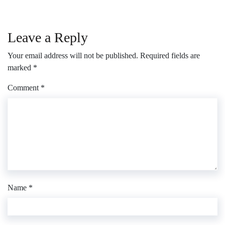
Leave a Reply
Your email address will not be published.
Required fields are
marked
*
Comment
*
Name
*