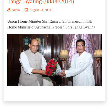
Tanga Byaling (08/08/2014)
admin
August 23, 2014
Union Home Minister Shri Rajnath Singh meeting with
Home Minister of Arunachal Pradesh Shri Tanga Byaling