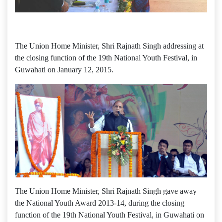
The Union Home Minister, Shri Rajnath Singh addressing at
the closing function of the 19th National Youth Festival, in
Guwahati on January 12, 2015.
The Union Home Minister, Shri Rajnath Singh gave away
the National Youth Award 2013-14, during the closing
function of the 19th National Youth Festival, in Guwahati on