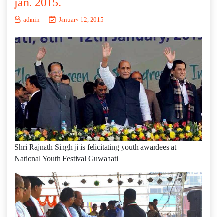
jan. 2015.
admin
January 12, 2015
Shri Rajnath Singh ji is felicitating youth awardees at
National Youth Festival Guwahati