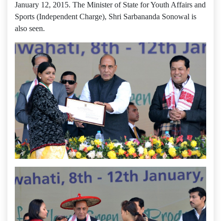
January 12, 2015. The Minister of State for Youth Affairs and
Sports (Independent Charge), Shri Sarbananda Sonowal is
also seen.