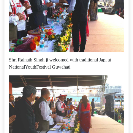
Shri Rajnath Singh ji welcomed with traditional Japi at
‪‎NationalYouthFestival‬ Guwahati