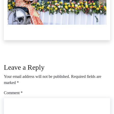
Leave a Reply
Your email address will not be published.
Required fields are
marked
*
Comment
*