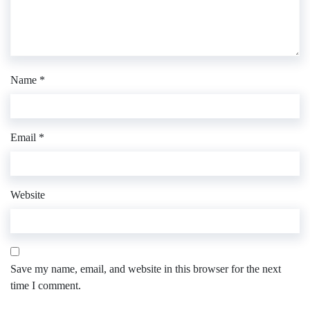
Name
*
Email
*
Website
Save my name, email, and website in this browser for the next
time I comment.