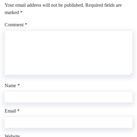
Your email address will not be published.
Required fields are
marked
*
Comment
*
Name
*
Email
*
Website