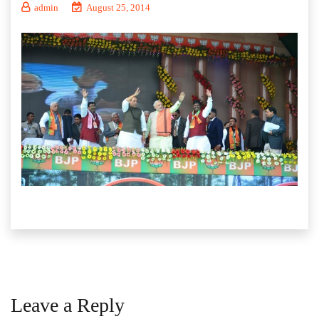
admin
August 25, 2014
Leave a Reply