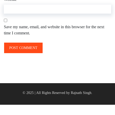
Save my name, email, and website in this browser for the next
time I comment.
© 2025 | All Rights Reserved by Rajnath Singh.