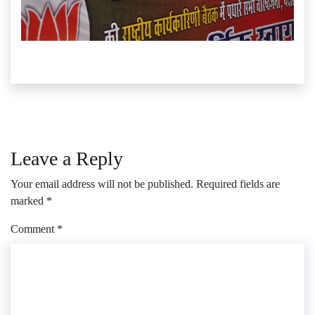
Leave a Reply
Your email address will not be published.
Required fields are
marked
*
Comment
*