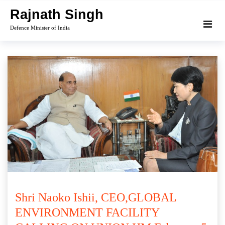
Skip
Rajnath Singh
to
Defence Minister of India
content
Shri Naoko Ishii, CEO,GLOBAL
ENVIRONMENT FACILITY