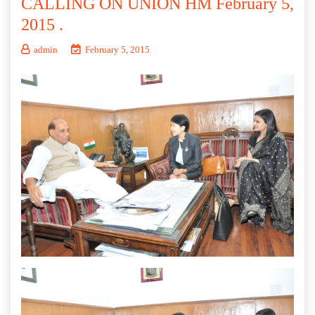
CALLING ON UNION HM February 5,
2015 .
admin
February 5, 2015