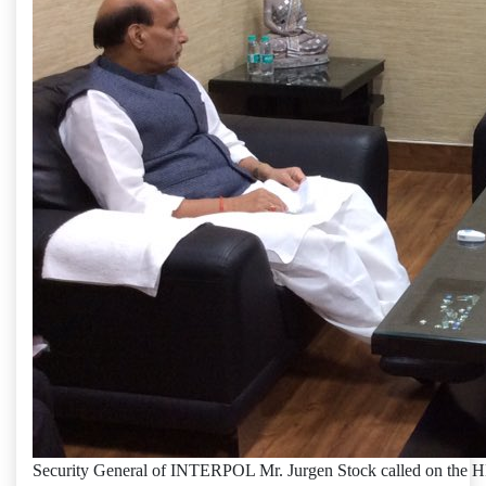
Security General of INTERPOL Mr. Jurgen Stock called on the 