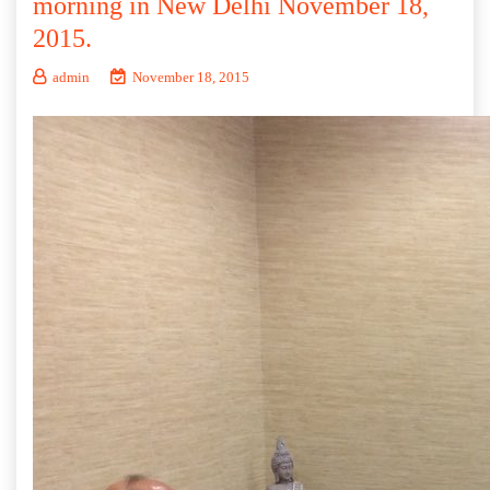
morning in New Delhi November 18,
2015.
admin
November 18, 2015